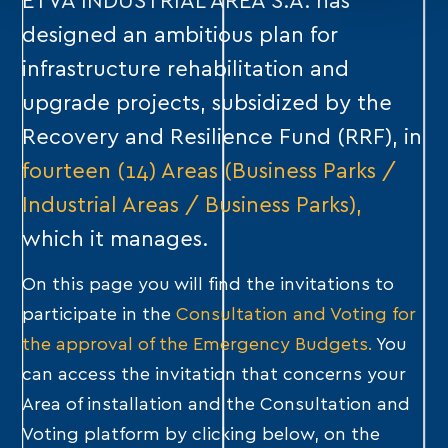
ETVA INDUSTRIAL AREA S.A. has
designed an ambitious plan for
infrastructure rehabilitation and
upgrade projects, subsidized by the
Recovery and Resilience Fund (RRF), in
fourteen (14) Areas (Business Parks /
Industrial Areas / Business Parks),
which it manages.
On this page you will find the invitations to
participate in the
Consultation and Voting for
the approval of the Emergency Budgets.
You
can access the invitation that concerns your
Area of ​​installation and the Consultation and
Voting platform by clicking below, on the