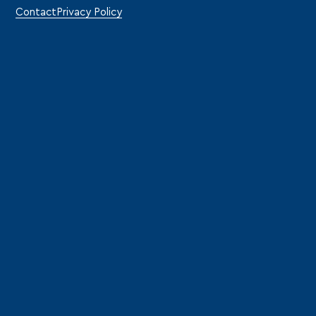
Contact
Privacy Policy