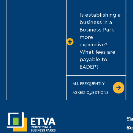
Is establishing a
business in a
Business Park
more
expensive?
What fees are
payable to
EADEP?
ALL FREQUENTLY
ASKED QUESTIONS
Th
Es
Co
C
Bu
an