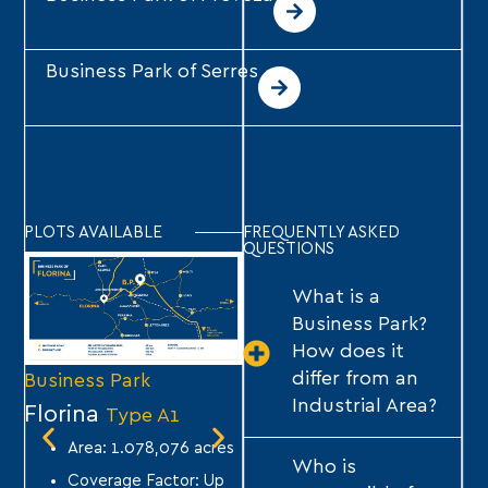
Business Park of Serres
PLOTS AVAILABLE
FREQUENTLY ASKED
QUESTIONS
What is a
Business Park?
How does it
differ from an
Business Park
Business Park
Bu
Industrial Area?
Florina
Tripoli
Se
Type A1
Type A1
Area: 1.078,076 acres
Area: 1,640,282 acres
Who is
Coverage Factor: Up
Coverage Factor: Up