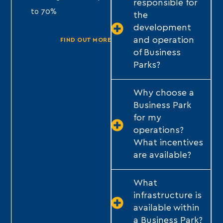
responsible for
to 70%
to 70%
the
development
TY
and operation
FIND OUT MORE
FIND OUT MORE
of Business
Parks?
Why choose a
Business Park
for my
operations?
What incentives
are available?
What
infrastructure is
available within
a Business Park?