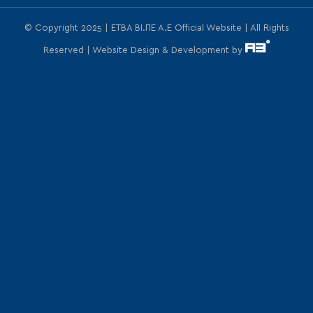
© Copyright 2025 | ΕΤΒΑ ΒΙ.ΠΕ Α.Ε Official Website | All Rights
Reserved | Website Design & Development by