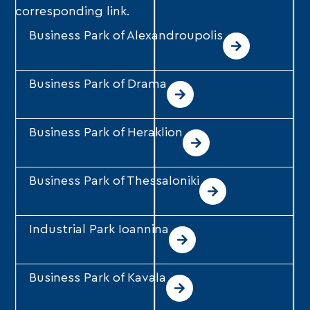
corresponding link.
Business Park of Alexandroupolis
Business Park of Drama
Business Park of Heraklion
Business Park of Thessaloniki
Industrial Park Ioannina
Business Park of Kavala