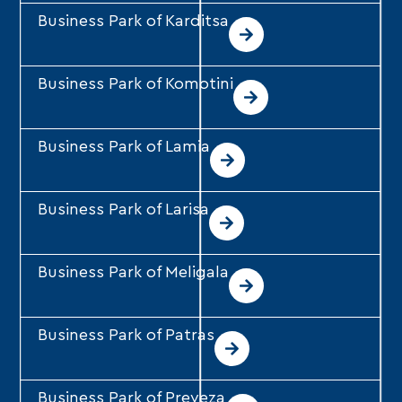
Business Park of Karditsa
Business Park of Komotini
Business Park of Lamia
Business Park of Larisa
Business Park of Meligala
Business Park of Patras
Business Park of Preveza