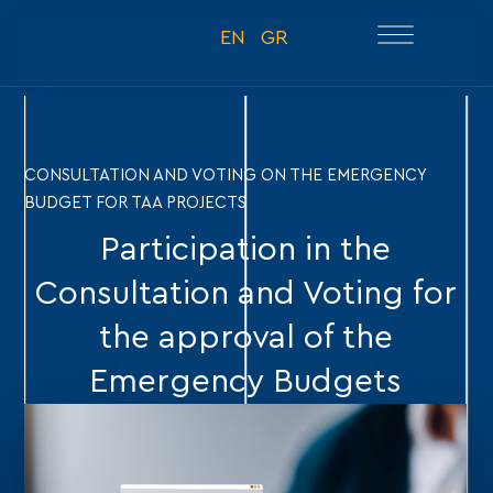
EN
GR
CONSULTATION AND VOTING ON THE EMERGENCY
BUDGET FOR TAA PROJECTS
Participation in the
Consultation and Voting for
the approval of the
Emergency Budgets