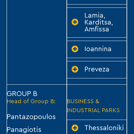
Lamia,
Karditsa,
Amfissa
Ioannina
Preveza
GROUP B
Head of Group B:
BUSINESS &
INDUSTRIAL PARKS
Pantazopoulos
Thessaloniki
Panagiotis