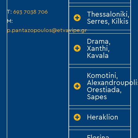
T:
693 7038 706
Thessaloniki,
Serres, Kilkis
M:
p.pantazopoulos@etvavipe.gr
Drama,
Xanthi,
Kavala
Komotini,
Alexandroupoli
Orestiada,
Sapes
Heraklion