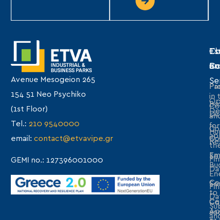
Th
Es
Co
C
Bu
an
Avenue Mesogeion 265
Se
Pro
Par
154 51 Neo Psychiko
in 
Op
Bo
Co
(1st Floor)
De
Di
an
Tel.:
210 9540000
for
Co
Hu
ap
email:
contact@etvavipe.gr
Co
Re
th
Em
Se
Fin
GEMI no.: 127396001000
Bu
Da
En
Co
Se
Fin
to
Da
Cer
Co
Sub
Ap
an
an