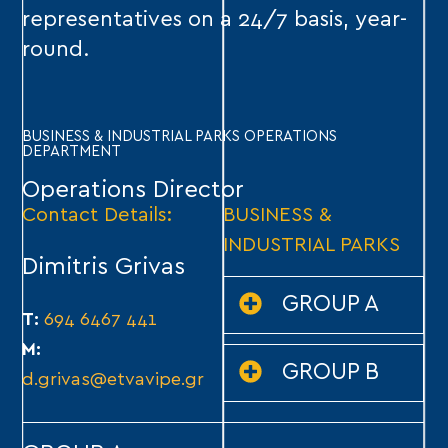
representatives on a 24/7 basis, year-
round.
BUSINESS & INDUSTRIAL PARKS OPERATIONS
DEPARTMENT
Operations Director
Contact Details:
BUSINESS &
INDUSTRIAL PARKS
Dimitris Grivas
GROUP A
T:
694 6467 441
M:
GROUP B
d.grivas@etvavipe.gr