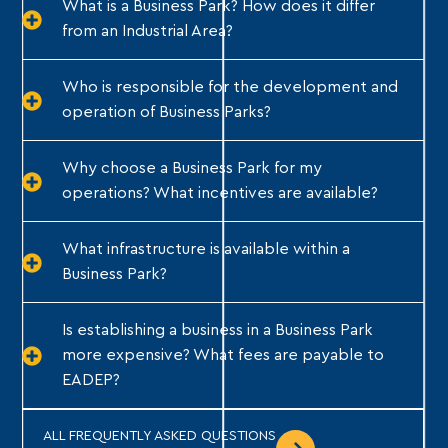
What is a Business Park? How does it differ
from an Industrial Area?
Who is responsible for the development and
operation of Business Parks?
Why choose a Business Park for my
operations? What incentives are available?
What infrastructure is available within a
Business Park?
Is establishing a business in a Business Park
more expensive? What fees are payable to
EADEP?
ALL FREQUENTLY ASKED QUESTIONS