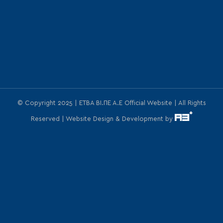
© Copyright 2025 | ΕΤΒΑ ΒΙ.ΠΕ Α.Ε Official Website | All Rights
Reserved | Website Design & Development by