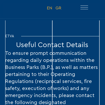
EN
GR
ETVA
Useful Contact Details
To ensure prompt communication
regarding daily operations within the
Business Parks (B.P.), as well as matters
pertaining to their Operating
Regulations (reciprocal services, fire
safety, execution of works) and any
emergency incidents, please contact
the following designated