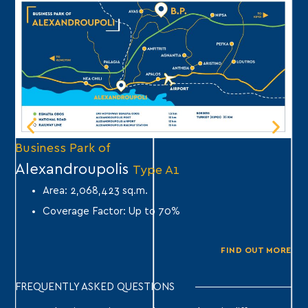
Business Park of
Bu
Alexandroupolis
A
Type A1
Area: 2,068,423 sq.m.
Coverage Factor: Up to 70%
FIND OUT MORE
FREQUENTLY ASKED QUESTIONS