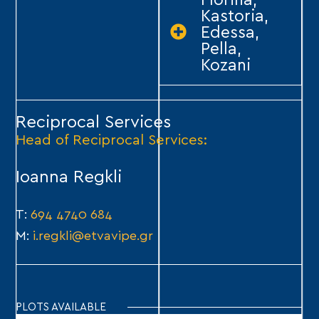
Florina,
Kastoria,
Edessa,
Pella,
Kozani
Reciprocal Services
Head of Reciprocal Services:
Ioanna Regkli
Τ:
694 4740 684
Μ:
i.regkli@etvavipe.gr
PLOTS AVAILABLE