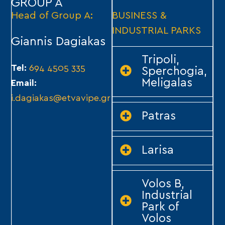
GROUP A
Head of Group A:
BUSINESS &
INDUSTRIAL PARKS
Giannis Dagiakas
Tripoli,
Tel:
694 4505 335
Sperchogia,
Meligalas
Email:
i.dagiakas@etvavipe.gr
Patras
Larisa
Volos B,
Industrial
Park of
Volos