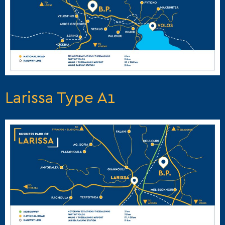
Larissa
Type A1