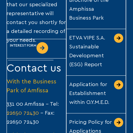
Brochure of the
that our specialized
Amphissa
representative will
Business Park
contact you shortly for
a detailed recording of
ETVA VIPE S.A.
your needs.
INTEREST FORM
Sustainable
Development
(ESG) Report
Contact us
With the
Business
Application for
Park of Amfissa
Establishment
within O.Y.M.E.D.
331 00 Amfissa – Tel:
22650 72430
– Fax:
22650 72430
Pricing Policy for
Applications