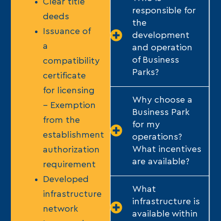
Clear title
responsible for
deeds
the
Issuance of
development
a
and operation
of Business
compatibility
Parks?
certificate
for licensing
Why choose a
– Exemption
Business Park
from the
for my
establishment
operations?
What incentives
authorization
are available?
requirement
Developed
What
infrastructure
infrastructure is
network
available within