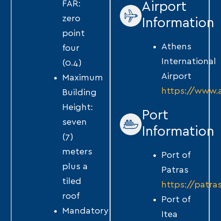
FAR:
Airport
zero
Information
point
Athens
four
International
(0.4)
Airport
Maximum
https://www.a
Building
Height:
Port
seven
Information
(7)
meters
Port of
plus a
Patras
tiled
https://patra
roof
Port of
Mandatory
Itea