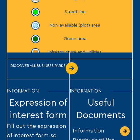
DISCOVER ALL BUSINESS PARKS
INFORMATION
INFORMATION
Expression of
Useful
interest form
Documents
Fill out the expression
Information
of interest form so