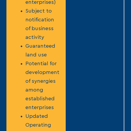
enterprises)
Subject to
notification
of business
activity
Guaranteed
land use
Potential for
development
of synergies
among
established
enterprises
Updated
Operating