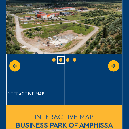
INTERACTIVE MAP