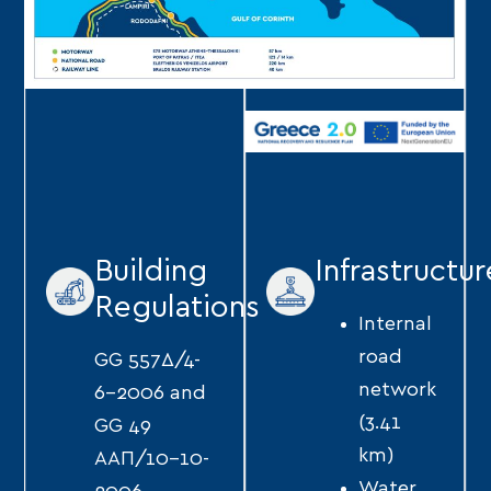
Building
Infrastructur
Regulations
Internal
road
GG 557Δ/4-
network
6-2006 and
(3.41
GG 49
km)
ΑΑΠ/10-10-
Water