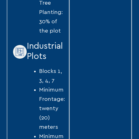
Tree
Planting:
30% of
the plot
Industrial
Plots
Blocks 1,
3, 4, 7
Minimum
Frontage:
twenty
(20)
meters
Minimum