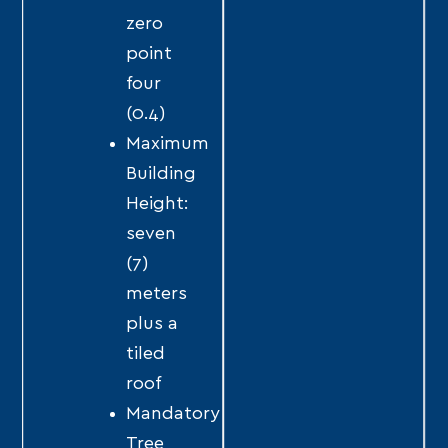
zero
point
four
(0.4)
Maximum
Building
Height:
seven
(7)
meters
plus a
tiled
roof
Mandatory
Tree