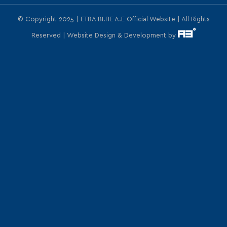
© Copyright 2025 | ΕΤΒΑ ΒΙ.ΠΕ Α.Ε Official Website | All Rights
Reserved | Website Design & Development by