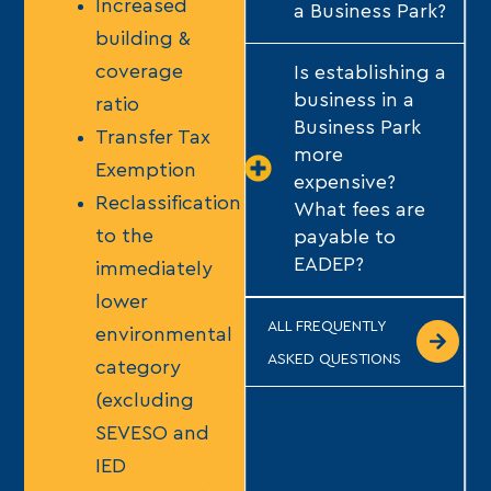
Increased
a Business Park?
building &
coverage
Is establishing a
business in a
ratio
Business Park
Transfer Tax
more
Exemption
expensive?
Reclassification
What fees are
to the
payable to
EADEP?
immediately
lower
ALL FREQUENTLY
environmental
ASKED QUESTIONS
category
(excluding
SEVESO and
IED