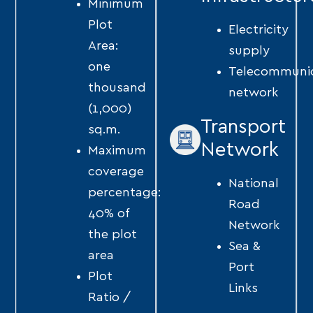
Minimum
Plot
Electricity
Area:
supply
one
Telecommunic
thousand
network
(1,000)
Transport
sq.m.
Network
Maximum
coverage
National
percentage:
Road
40% of
Network
the plot
Sea &
area
Port
Plot
Links
Ratio /