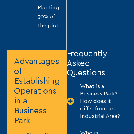
Planting:
30% of
the plot
Frequently
Advantages
Asked
of
Questions
Establishing
What is a
Operations
Business Park?
in a
How does it
differ from an
Business
Industrial Area?
Park
Who is