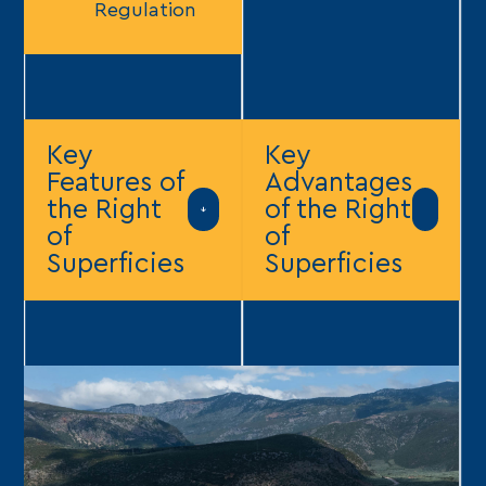
Regulation
Key
Key
Features of
Advantages
the Right
of the Right
of
of
Superficies
Superficies