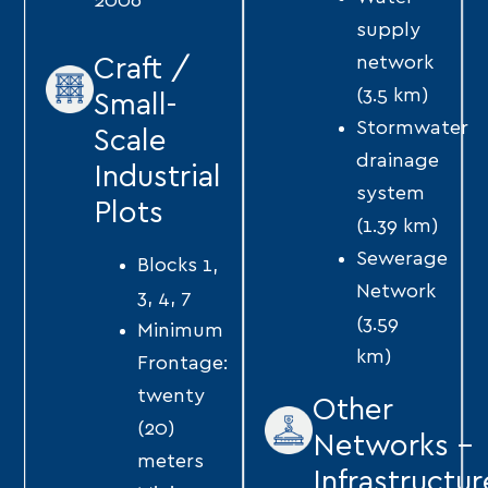
2006
supply
network
Craft /
(3.5 km)
Small-
Stormwater
Scale
drainage
Industrial
system
Plots
(1.39 km)
Sewerage
Blocks 1,
Network
3, 4, 7
(3.59
Minimum
km)
Frontage:
twenty
Other
(20)
Networks -
meters
Infrastructur