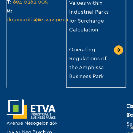
Τ:
694 0262 005
Values within
Μ:
Industrial Parks
i.kravvaritis@etvavipe.gr
for Surcharge
Calculation
Operating
Regulations of
the Amphissa
Business Park
Th
Es
Co
C
Bu
an
Avenue Mesogeion 265
Se
Pro
Par
154 51 Neo Psychiko