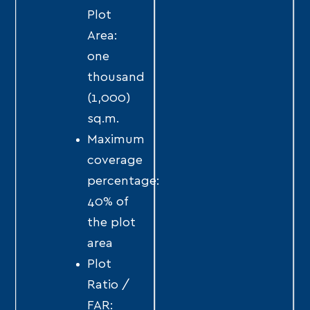
Plot
Area:
one
thousand
(1,000)
sq.m.
Maximum
coverage
percentage:
40% of
the plot
area
Plot
Ratio /
FAR: