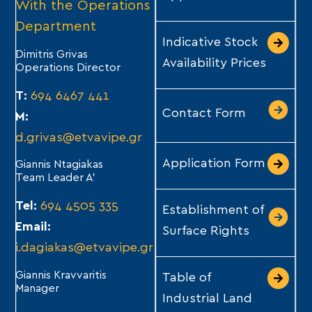
With the Operations
Department
Indicative Stock
Dimitris Grivas
Availability Prices
Operations Director
T:
694 6467 441
Contact Form
M:
d.grivas@etvavipe.gr
Application Form
Giannis Ntagiakas
Team Leader A’
Tel:
694 4505 335
Establishment of
Email:
Surface Rights
i.dagiakas@etvavipe.gr
Giannis Kravvaritis
Table of
Manager
Industrial Land