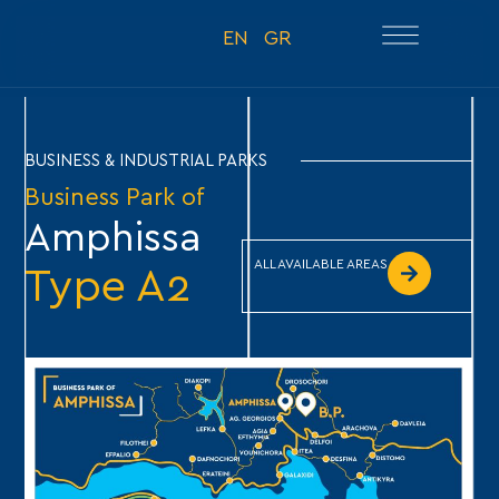
EN
GR
BUSINESS & INDUSTRIAL PARKS
Business Park of
Amphissa
ALL AVAILABLE AREAS
Type A2